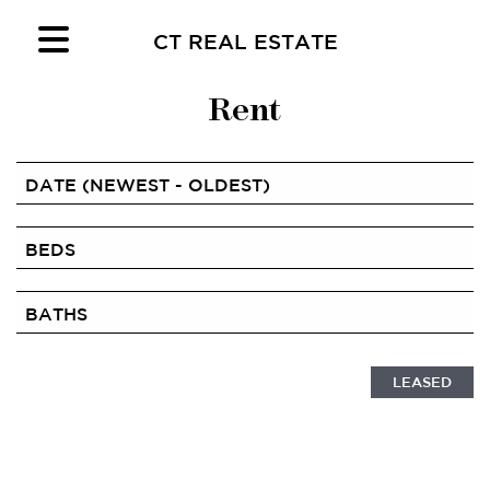
CT REAL ESTATE
Rent
LEASED