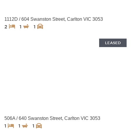
1112D / 604 Swanston Street, Carlton VIC 3053
2
1
1
LEASED
506A / 640 Swanston Street, Carlton VIC 3053
1
1
1