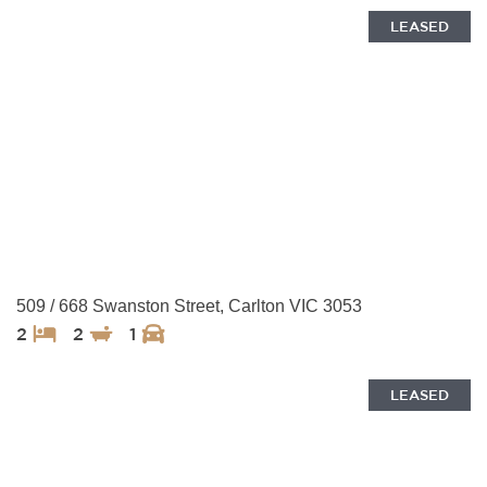
LEASED
509 / 668 Swanston Street, Carlton VIC 3053
2
2
1
LEASED