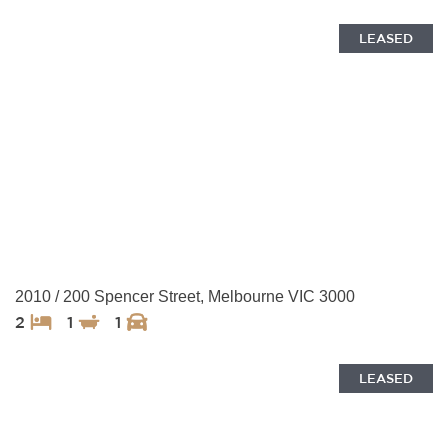
LEASED
2010 / 200 Spencer Street, Melbourne VIC 3000
2
1
1
LEASED