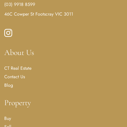
(03) 9918 8599
46C Cowper St Footscray VIC 3011
About Us
CT Real Estate
Contact Us
Blog
Property
Buy
Sell