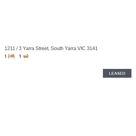
1211 / 3 Yarra Street, South Yarra VIC 3141
1
1
LEASED