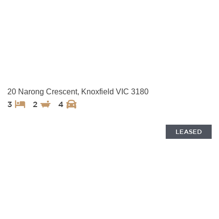
20 Narong Crescent, Knoxfield VIC 3180
3
2
4
LEASED