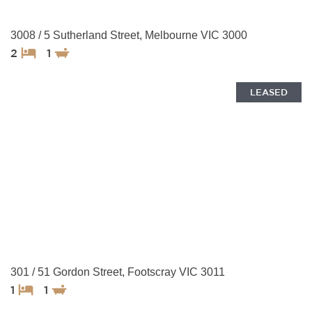
3008 / 5 Sutherland Street, Melbourne VIC 3000
2
1
LEASED
301 / 51 Gordon Street, Footscray VIC 3011
1
1