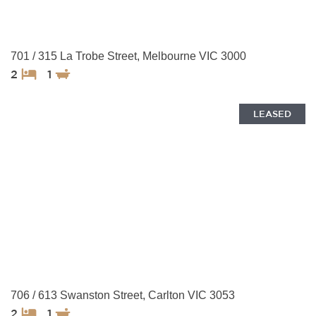
701 / 315 La Trobe Street, Melbourne VIC 3000
2
1
LEASED
706 / 613 Swanston Street, Carlton VIC 3053
2
1