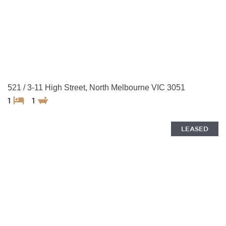
521 / 3-11 High Street, North Melbourne VIC 3051
1
1
LEASED