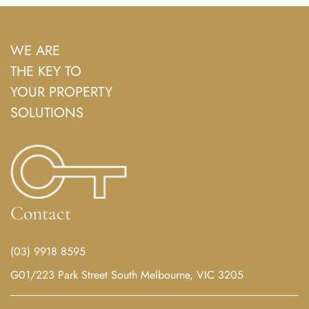
WE ARE
THE KEY TO
YOUR PROPERTY
SOLUTIONS
Contact
(03) 9918 8595
G01/223 Park Street South Melbourne, VIC 3205