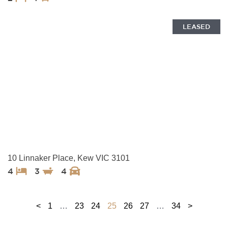
LEASED
10 Linnaker Place, Kew VIC 3101
4
3
4
<
1
…
23
24
25
26
27
…
34
>