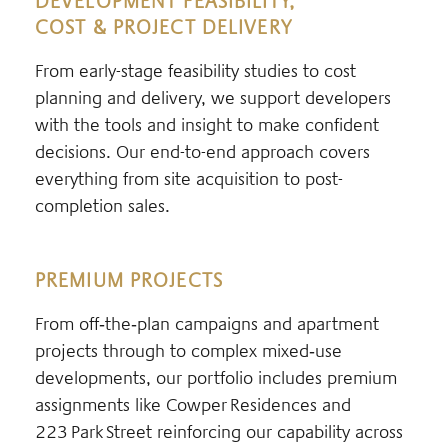
DEVELOPMENT FEASIBILITY,
COST & PROJECT DELIVERY
From early-stage feasibility studies to cost
planning and delivery, we support developers
with the tools and insight to make confident
decisions. Our end-to-end approach covers
everything from site acquisition to post-
completion sales.
PREMIUM PROJECTS
From off‑the‑plan campaigns and apartment
projects through to complex mixed‑use
developments, our portfolio includes premium
assignments like Cowper Residences and
223 Park Street reinforcing our capability across