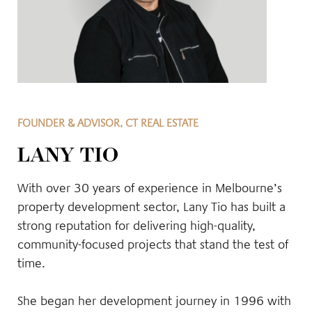
FOUNDER & ADVISOR, CT REAL ESTATE
LANY TIO
With over 30 years of experience in Melbourne’s
property development sector, Lany Tio has built a
strong reputation for delivering high-quality,
community-focused projects that stand the test of
time.
She began her development journey in 1996 with