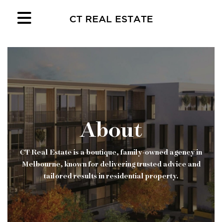
CT REAL ESTATE
About
CT Real Estate is a boutique, family-owned agency in
Melbourne, known for delivering trusted advice and
tailored results in residential property.