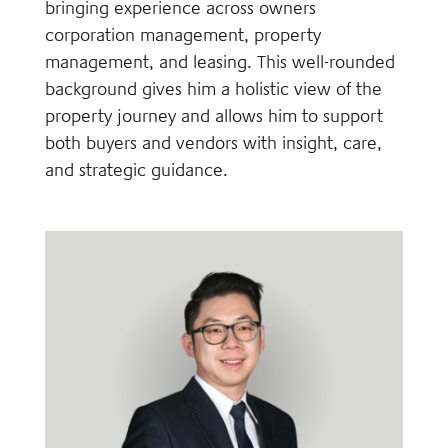
bringing experience across owners
corporation management, property
management, and leasing. This well-rounded
background gives him a holistic view of the
property journey and allows him to support
both buyers and vendors with insight, care,
and strategic guidance.