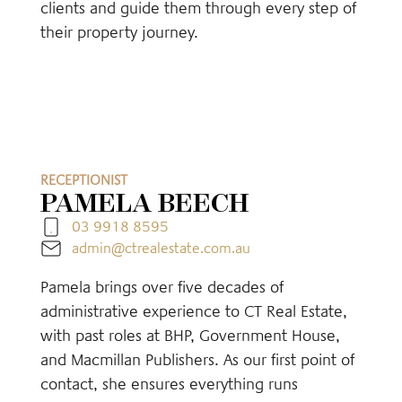
clients and guide them through every step of
their property journey.
RECEPTIONIST
PAMELA BEECH
03 9918 8595
admin@ctrealestate.com.au
Pamela brings over five decades of
administrative experience to CT Real Estate,
with past roles at BHP, Government House,
and Macmillan Publishers. As our first point of
contact, she ensures everything runs