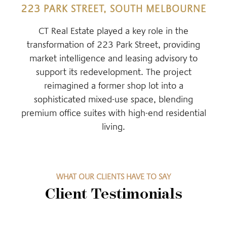
223 PARK STREET, SOUTH MELBOURNE
CT Real Estate played a key role in the
transformation of 223 Park Street, providing
market intelligence and leasing advisory to
support its redevelopment. The project
reimagined a former shop lot into a
sophisticated mixed-use space, blending
premium office suites with high-end residential
living.
WHAT OUR CLIENTS HAVE TO SAY
Client Testimonials