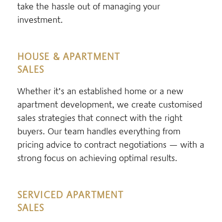
take the hassle out of managing your
investment.
HOUSE & APARTMENT
SALES
Whether it’s an established home or a new
apartment development, we create customised
sales strategies that connect with the right
buyers. Our team handles everything from
pricing advice to contract negotiations — with a
strong focus on achieving optimal results.
SERVICED APARTMENT
SALES