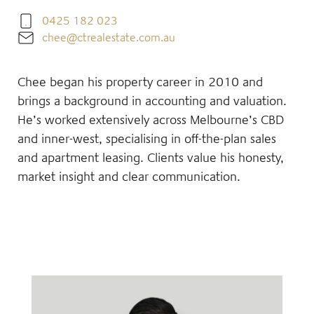
0425 182 023
chee@ctrealestate.com.au
Chee began his property career in 2010 and
brings a background in accounting and valuation.
He’s worked extensively across Melbourne’s CBD
and inner-west, specialising in off-the-plan sales
and apartment leasing. Clients value his honesty,
market insight and clear communication.