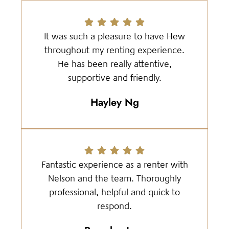
It was such a pleasure to have Hew
throughout my renting experience.
He has been really attentive,
supportive and friendly.
Hayley Ng
Fantastic experience as a renter with
Nelson and the team. Thoroughly
professional, helpful and quick to
respond.