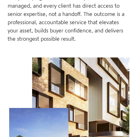
managed, and every client has direct access to
senior expertise, not a handoff. The outcome is a
professional, accountable service that elevates
your asset, builds buyer confidence, and delivers
the strongest possible result.