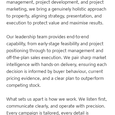
management, project development, and project
marketing, we bring a genuinely holistic approach
to property, aligning strategy, presentation, and
execution to protect value and maximise results.
Our leadership team provides end-to-end
capability, from early-stage feasibility and project
positioning through to project management and
off-the-plan sales execution. We pair sharp market
intelligence with hands-on delivery, ensuring each
decision is informed by buyer behaviour, current
pricing evidence, and a clear plan to outperform
competing stock.
What sets us apart is how we work. We listen first,
communicate clearly, and operate with precision.
Every campaign is tailored, every detail is