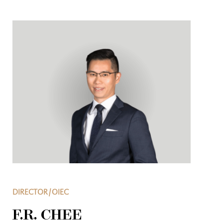
DIRECTOR/OIEC
F.R. CHEE