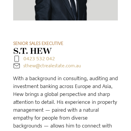
SENIOR SALES EXECUTIVE
S.T. HEW
0423 532 042
sthew@ctrealestate.com.au
With a background in consulting, auditing and
investment banking across Europe and Asia,
Hew brings a global perspective and sharp
attention to detail. His experience in property
management — paired with a natural
empathy for people from diverse
backgrounds — allows him to connect with