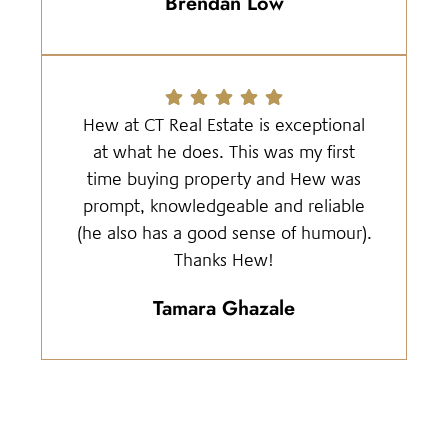
Brendan Low
Hew at CT Real Estate is exceptional
at what he does. This was my first
time buying property and Hew was
prompt, knowledgeable and reliable
(he also has a good sense of humour).
Thanks Hew!
Tamara Ghazale