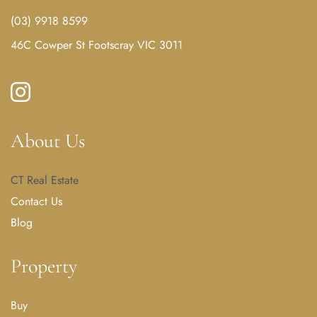
(03) 9918 8599
46C Cowper St Footscray VIC 3011
About Us
CT Real Estate
Contact Us
Blog
Property
Buy