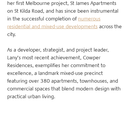
her first Melbourne project, St James Apartments
on St Kilda Road, and has since been instrumental
in the successful completion of
numerous
residential and mixed-use developments
across the
city.
As a developer, strategist, and project leader,
Lany’s most recent achievement, Cowper
Residences, exemplifies her commitment to
excellence, a landmark mixed-use precinct
featuring over 380 apartments, townhouses, and
commercial spaces that blend modern design with
practical urban living.