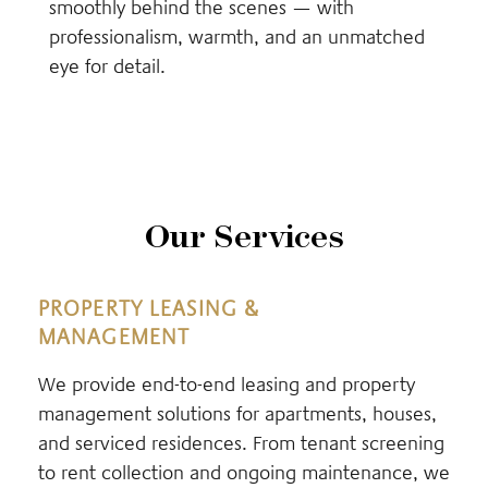
smoothly behind the scenes — with
professionalism, warmth, and an unmatched
eye for detail.
Our Services
PROPERTY LEASING &
MANAGEMENT
We provide end-to-end leasing and property
management solutions for apartments, houses,
and serviced residences. From tenant screening
to rent collection and ongoing maintenance, we