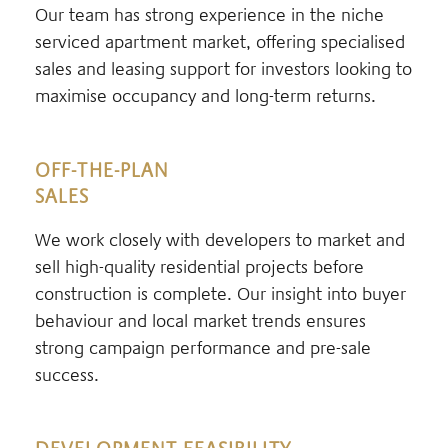
Our team has strong experience in the niche
serviced apartment market, offering specialised
sales and leasing support for investors looking to
maximise occupancy and long-term returns.
OFF-THE-PLAN
SALES
We work closely with developers to market and
sell high-quality residential projects before
construction is complete. Our insight into buyer
behaviour and local market trends ensures
strong campaign performance and pre-sale
success.