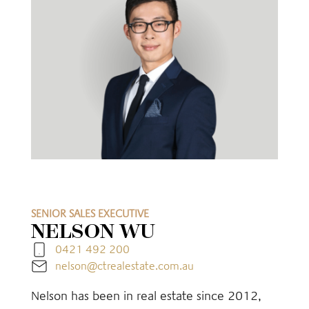
SENIOR SALES EXECUTIVE
NELSON WU
0421 492 200
nelson@ctrealestate.com.au
Nelson has been in real estate since 2012,