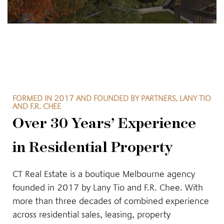
FORMED IN 2017 AND FOUNDED BY PARTNERS, LANY TIO
AND F.R. CHEE
Over 30 Years’ Experience
in Residential Property
CT Real Estate is a boutique Melbourne agency
founded in 2017 by Lany Tio and F.R. Chee. With
more than three decades of combined experience
across residential sales, leasing, property