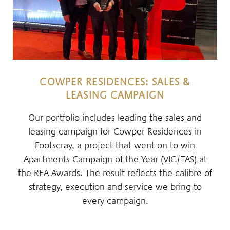
COWPER RESIDENCES: SALES &
LEASING CAMPAIGN
Our portfolio includes leading the sales and
leasing campaign for Cowper Residences in
Footscray, a project that went on to win
Apartments Campaign of the Year (VIC/TAS) at
the REA Awards. The result reflects the calibre of
strategy, execution and service we bring to
every campaign.