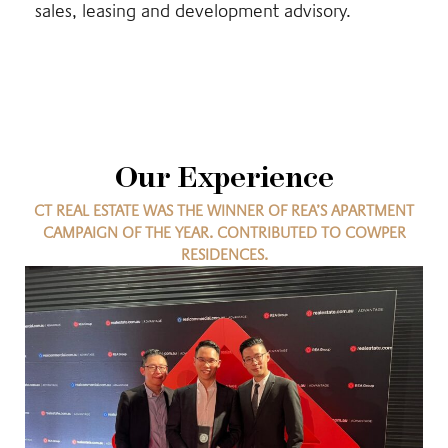
sales, leasing and development advisory.
Our Experience
CT REAL ESTATE WAS THE WINNER OF REA’S APARTMENT
CAMPAIGN OF THE YEAR. CONTRIBUTED TO COWPER
RESIDENCES.