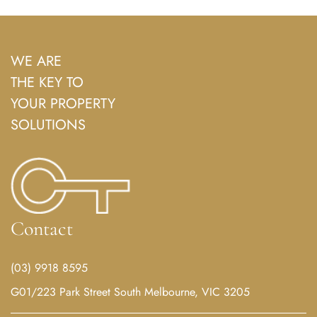
WE ARE
THE KEY TO
YOUR PROPERTY
SOLUTIONS
Contact
(03) 9918 8595
G01/223 Park Street South Melbourne, VIC 3205