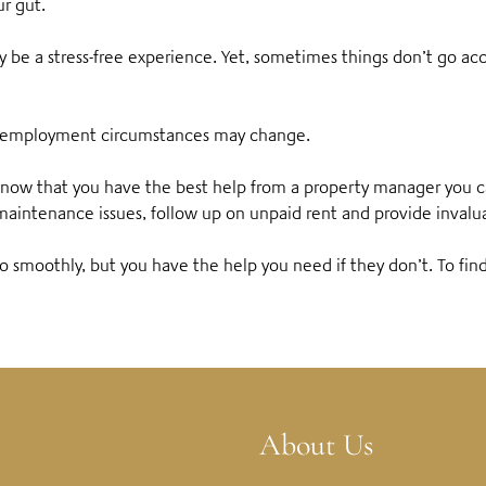
ur gut.
ely be a stress-free experience. Yet, sometimes things don’t go a
d, employment circumstances may change.
o know that you have the best help from a property manager you 
maintenance issues, follow up on unpaid rent and provide invalu
o smoothly, but you have the help you need if they don’t.
To fin
About Us