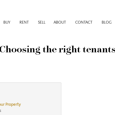
BUY
RENT
SELL
ABOUT
CONTACT
BLOG
Choosing the right tenant
our Property
s