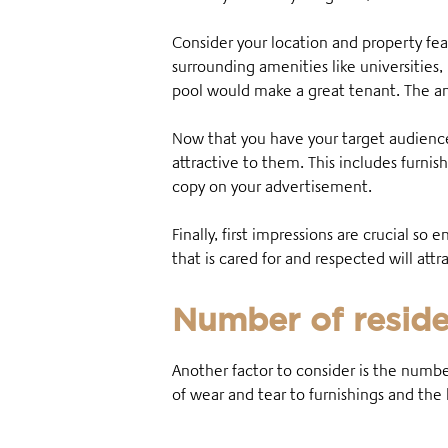
Consider your location and property fea
surrounding amenities like universities
pool would make a great tenant. The an
Now that you have your target audience 
attractive to them. This includes furnis
copy on your advertisement.
Finally, first impressions are crucial so 
that is cared for and respected will at
Number of reside
Another factor to consider is the numbe
of wear and tear to furnishings and th