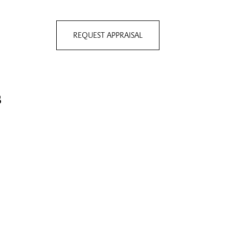
REQUEST APPRAISAL
s