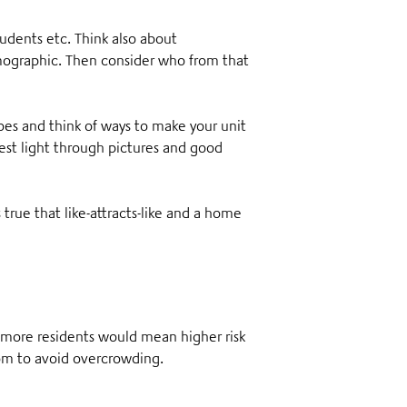
tudents etc. Think also about
demographic. Then consider who from that
oes and think of ways to make your unit
best light through pictures and good
s true that like-attracts-like and a home
, more residents would mean higher risk
oom to avoid overcrowding.