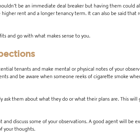
shouldn’t be an immediate deal breaker but having them could 
 higher rent and a longer tenancy term. It can also be said that
efits and go with what makes sense to you.
spections
otential tenants and make mental or physical notes of your obse
udents and be aware when someone reeks of cigarette smoke whe
ly ask them about what they do or what their plans are. This will 
nt and discuss some of your observations. A good agent will be 
f your thoughts.