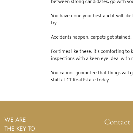
between strong candidates, go with yo
You have done your best and it will lik
try.
Accidents happen, carpets get staine
For times like these, it’s comforting t
inspections with a keen eye, deal with 
You cannot guarantee that things will g
staff at CT Real Estate today.
WE ARE
Contact
THE KEY TO