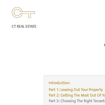
CT REAL ESTATE
Introduction:
Part 1: Leasing Out Your Property
Part 2: Getting The Most Out Of Y
Part 3: Choosing The Right Tenant