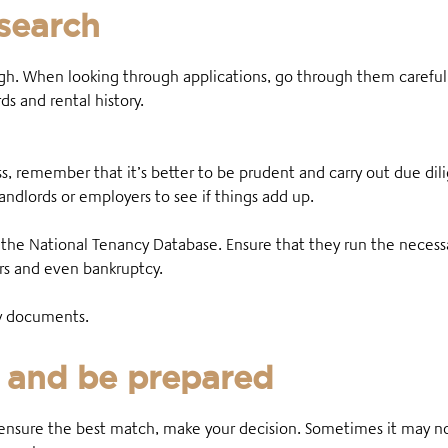
search
. When looking through applications, go through them carefully
s and rental history.
s, remember that it’s better to be prudent and carry out due dil
andlords or employers to see if things add up.
 the National Tenancy Database. Ensure that they run the necessar
ers and even bankruptcy.
ity documents.
 and be prepared
ensure the best match, make your decision. Sometimes it may no