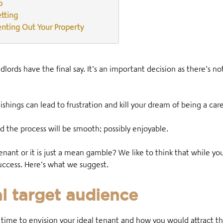
o
etting
enting Out Your Property
ords have the final say. It’s an important decision as there’s no
ishings can lead to frustration and kill your dream of being a car
d the process will be smooth; possibly enjoyable.
tenant or it is just a mean gamble? We like to think that while y
 success. Here’s what we suggest.
al target audience
 time to envision your ideal tenant and how you would attract 