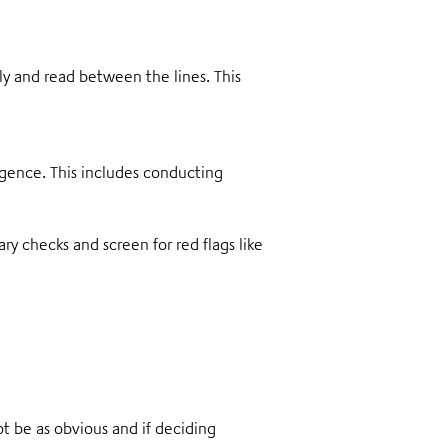
 and read between the lines. This
igence. This includes conducting
y checks and screen for red flags like
t be as obvious and if deciding