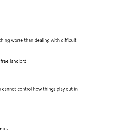
thing worse than dealing with difficult
efree landlord.
ou cannot control how things play out in
them.