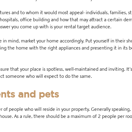
tures and to whom it would most appeal- individuals, families, s
, hospitals, office building and how that may attract a certain 
swer you come up with is your rental target audience.
in mind, market your home accordingly. Put yourself in their sh
hing the home with the right appliances and presenting it in its 
ensure that your place is spotless, well-maintained and inviting. It’
tract someone who will expect to do the same.
nts and pets
r of people who will reside in your property. Generally speaking
e house. As a rule, there should be a maximum of 2 people per r