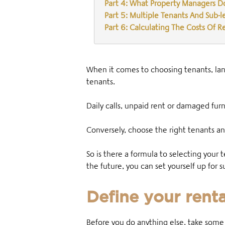
Part 4: What Property Managers D
Part 5: Multiple Tenants And Sub-l
Part 6: Calculating The Costs Of R
When it comes to choosing tenants, landl
tenants.
Daily calls, unpaid rent or damaged furn
Conversely, choose the right tenants an
So is there a formula to selecting your 
the future, you can set yourself up for
Define your rent
Before you do anything else, take some