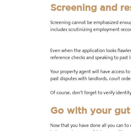
Screening and re
Screening cannot be emphasized enough
includes scrutinizing employment record
Even when the application looks flawles
reference checks and speaking to past l
Your property agent will have access to
past disputes with landlords, court ord
Of course, don’t forget to verify ident
Go with your gut
Now that you have done all you can to 