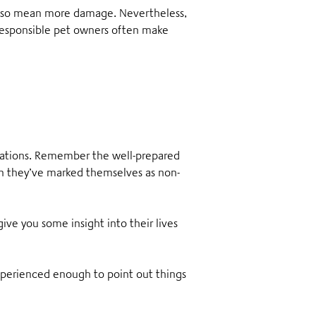
also mean more damage. Nevertheless,
 responsible pet owners often make
rvations. Remember the well-prepared
n they’ve marked themselves as non-
give you some insight into their lives
experienced enough to point out things