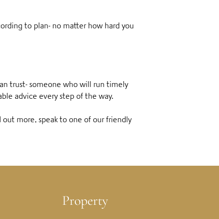
ccording to plan- no matter how hard you
can trust- someone who will run timely
able advice every step of the way.
d out more, speak to one of our friendly
Property