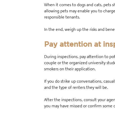
When it comes to dogs and cats, pets 
allowing pets may enable you to charge
responsible tenants.
In the end, weigh up the risks and ben
Pay attention at in
During inspections, pay attention to p
couple or the organized university st
smokers on their application.
If you do strike up conversations, casual
and the type of renters they will be.
After the inspections, consult your age
you may have missed or confirm some o