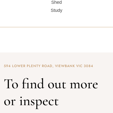
Shed
Study
594 LOWER PLENTY ROAD, VIEWBANK VIC 3084
To find out more
or inspect