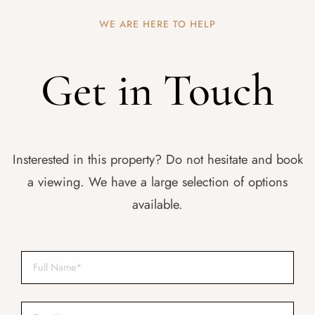
WE ARE HERE TO HELP
Get in Touch
Insterested in this property? Do not hesitate and book
a viewing. We have a large selection of options
available.