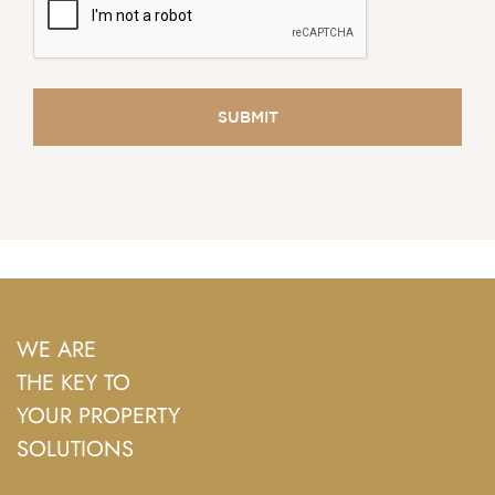
WE ARE
THE KEY TO
YOUR PROPERTY
SOLUTIONS