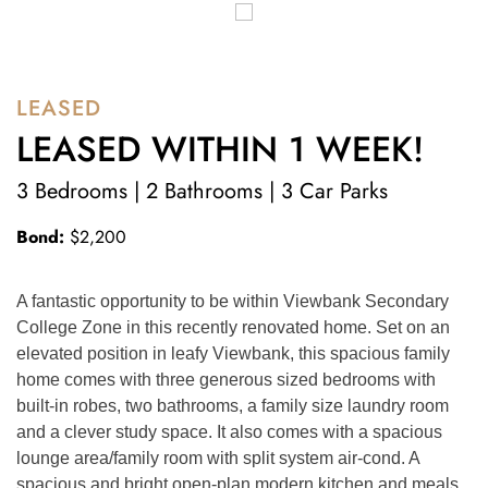
LEASED
LEASED WITHIN 1 WEEK!
3 Bedrooms | 2 Bathrooms | 3 Car Parks
Bond:
$2,200
A fantastic opportunity to be within Viewbank Secondary 
College Zone in this recently renovated home. Set on an 
elevated position in leafy Viewbank, this spacious family 
home comes with three generous sized bedrooms with 
built-in robes, two bathrooms, a family size laundry room 
and a clever study space. It also comes with a spacious 
lounge area/family room with split system air-cond. A 
spacious and bright open-plan modern kitchen and meals 