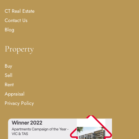
CT Real Estate
Contact Us
Blog
Property
Buy
Sell
Rent
Appraisal
Privacy Policy