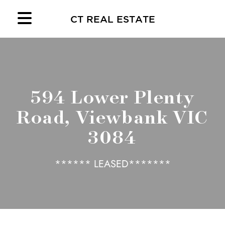
CT REAL ESTATE
594 Lower Plenty
Road, Viewbank VIC
3084
****** LEASED*******