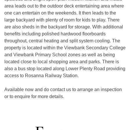
area leads out to the outdoor deck entertaining area where 
one can entertain on the weekends. It then leads to the 
large backyard with plenty of room for kids to play. There 
are also sheds in the backyard for storage. With additional 
benefits including polished hardwood floorboards 
throughout, central heating and split system cooling. The 
property is located within the Viewbank Secondary College 
and Viewbank Primary School zones as well as being 
located close to local shopping area and parks. There is 
also a bus stop located along Lower Plenty Road providing 
access to Rosanna Railway Station.

Available now and do contact us to arrange an inspection 
or to enquire for more details.