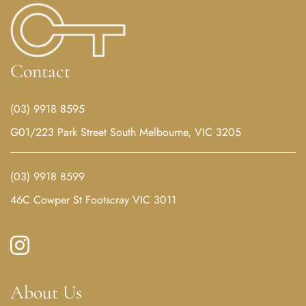
Contact
(03) 9918 8595
G01/223 Park Street South Melbourne, VIC 3205
(03) 9918 8599
46C Cowper St Footscray VIC 3011
About Us