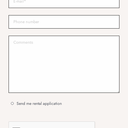
Send me rental application