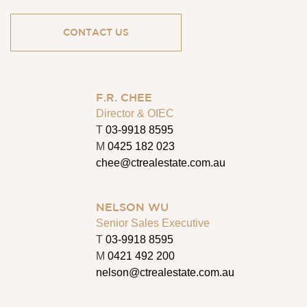
CONTACT US
F.R. CHEE
Director & OIEC
T
03-9918 8595
M
0425 182 023
chee@ctrealestate.com.au
NELSON WU
Senior Sales Executive
T
03-9918 8595
M
0421 492 200
nelson@ctrealestate.com.au