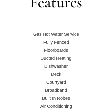
Features
Gas Hot Water Service
Fully Fenced
Floorboards
Ducted Heating
Dishwasher
Deck
Courtyard
Broadband
Built In Robes
Air Conditioning