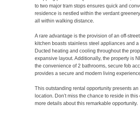
to two major tram stops ensures quick and conveni
residence is nestled within the verdant greener
all within walking distance.

A rare advantage is the provision of an off-stree
kitchen boasts stainless steel appliances and a g
Ducted heating and cooling throughout the propert
expansive layout. Additionally, the property is 
the convenience of 2 bathrooms, secure fob acce
provides a secure and modern living experience.
This outstanding rental opportunity presents an a
location. Don't miss the chance to reside in this
more details about this remarkable opportunity.