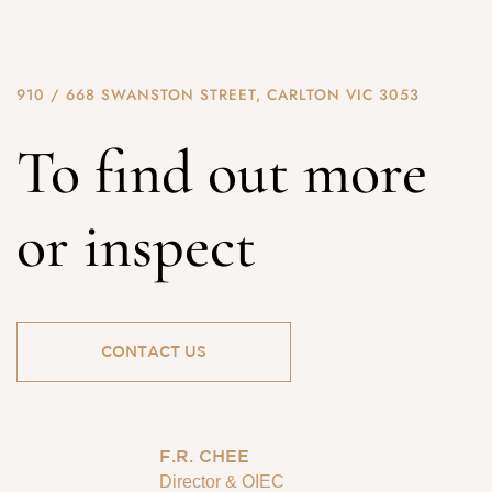
910 / 668 SWANSTON STREET, CARLTON VIC 3053
To find out more
or inspect
CONTACT US
F.R. CHEE
Director & OIEC