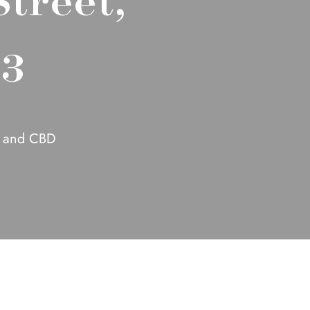
53
k and CBD