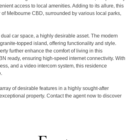
ent access to local amenities. Adding to its allure, this 
y of Melbourne CBD, surrounded by various local parks, 
t dual car space, a highly desirable asset. The modern 
ranite-topped island, offering functionality and style. 
y further enhance the comfort of living in this 
NBN ready, ensuring high-speed internet connectivity. With 
ss, and a video intercom system, this residence 


rray of desirable features in a highly sought-after 
 exceptional property. Contact the agent now to discover 