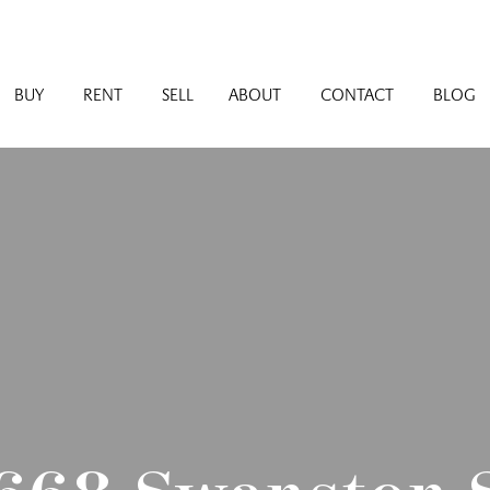
BUY
RENT
SELL
ABOUT
CONTACT
BLOG
 668 Swanston S