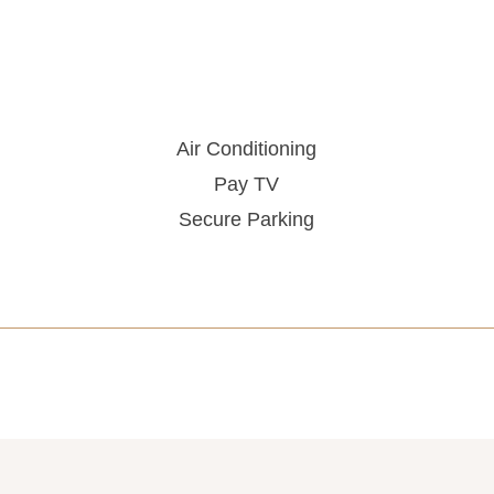
Air Conditioning
Pay TV
Secure Parking