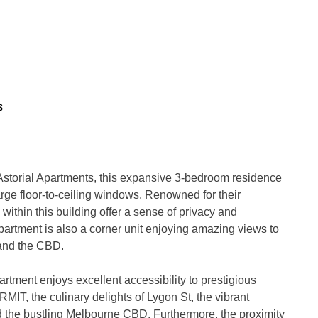
s
 Astorial Apartments, this expansive 3-bedroom residence 
large floor-to-ceiling windows. Renowned for their 
ithin this building offer a sense of privacy and 
artment is also a corner unit enjoying amazing views to 
and the CBD.

tment enjoys excellent accessibility to prestigious 
MIT, the culinary delights of Lygon St, the vibrant 
 the bustling Melbourne CBD. Furthermore, the proximity 