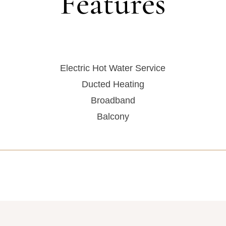
Features
Electric Hot Water Service
Ducted Heating
Broadband
Balcony