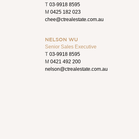
T
03-9918 8595
M
0425 182 023
chee@ctrealestate.com.au
NELSON WU
Senior Sales Executive
T
03-9918 8595
M
0421 492 200
nelson@ctrealestate.com.au