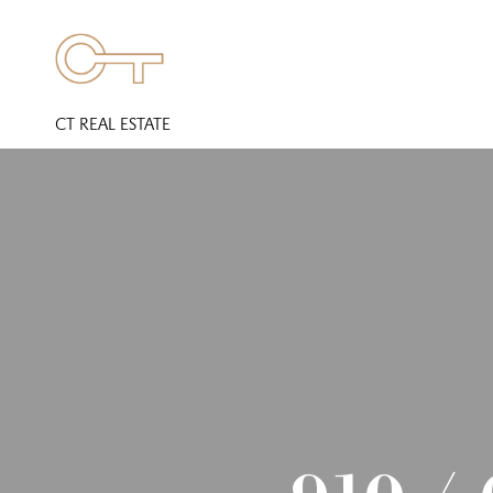
CT REAL ESTATE
910 /