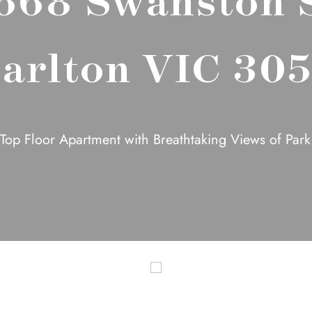
arlton VIC 30
Top Floor Apartment with Breathtaking Views of Par