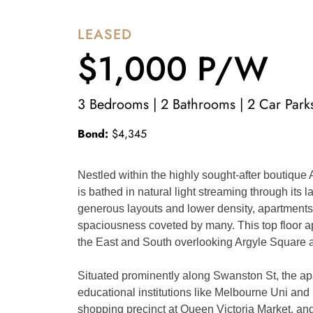
LEASED
$1,000 P/W
3 Bedrooms | 2 Bathrooms | 2 Car Park
Bond:
$4,345
Nestled within the highly sought-after boutique
is bathed in natural light streaming through its 
generous layouts and lower density, apartments w
spaciousness coveted by many. This top floor ap
the East and South overlooking Argyle Square 
Situated prominently along Swanston St, the apar
educational institutions like Melbourne Uni and R
shopping precinct at Queen Victoria Market, and