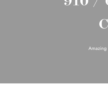
C
Amazing 