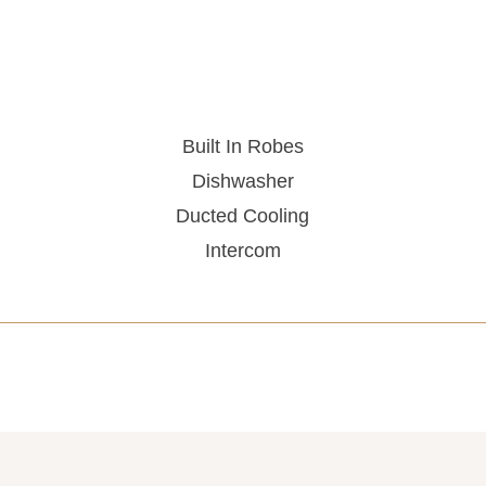
Built In Robes
Dishwasher
Ducted Cooling
Intercom