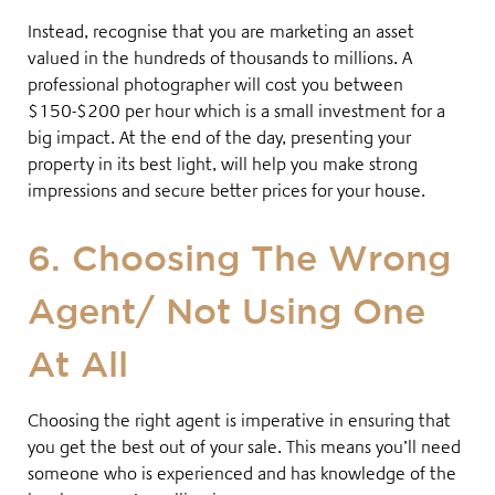
Instead, recognise that you are marketing an asset
valued in the hundreds of thousands to millions. A
professional photographer will cost you between
$150-$200 per hour
which is a small investment for a
big impact. At the end of the day, presenting your
property in its best light, will help you make strong
impressions and secure better prices for your house.
6. Choosing The Wrong
Agent/ Not Using One
At All
Choosing the right agent is imperative in ensuring that
you get the best out of your sale. This means you’ll need
someone who is experienced and has knowledge of the