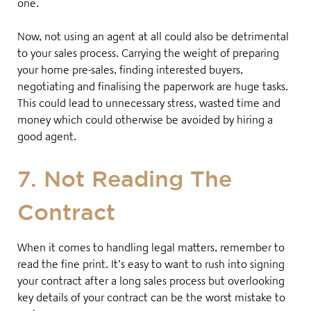
one.
Now, not using an agent at all could also be detrimental
to your sales process. Carrying the weight of preparing
your home pre-sales, finding interested buyers,
negotiating and finalising the paperwork are huge tasks.
This could lead to unnecessary stress, wasted time and
money which could otherwise be avoided by hiring a
good agent
.
7. Not Reading The
Contract
When it comes to handling legal matters, remember to
read the fine print. It’s easy to want to rush into signing
your contract after a long sales process but overlooking
key details of your contract can be the worst mistake to