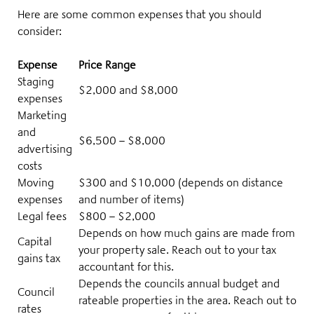
Here are some common expenses that you should
consider:
Expense
Price Range
Staging
$2,000 and $8,000
expenses
Marketing
and
$6,500 – $8,000
advertising
costs
Moving
$300 and $10,000
(depends on distance
expenses
and number of items)
Legal fees
$800 – $2,000
Depends on how much gains are made from
Capital
your property sale. Reach out to your tax
gains tax
accountant for this.
Depends the councils annual budget and
Council
rateable properties in the area. Reach out to
rates