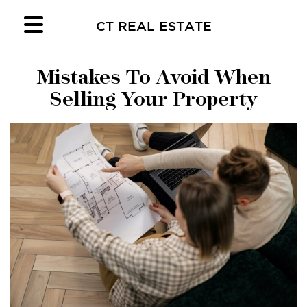
CT REAL ESTATE
Mistakes To Avoid When
Selling Your Property