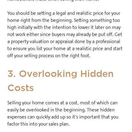
You should be setting a legal and realistic price for your
home right from the beginning. Setting something too
high initially with the intention to lower it later on may
not work either since buyers may already be put off
. Get
a property valuation or
appraisal done by a professional
to ensure you list your home at a realistic price and start
off your selling process on the right foot.
3. Overlooking Hidden
Costs
Selling your home comes at a cost, most of which can
easily be overlooked in the beginning
. These hidden
expenses can quickly add up so it’s important that you
factor this into your sales plan.