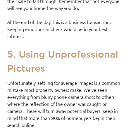
their sale to fall through. Remember that not everyone
will see your home the way you do
.
At the end of the day, this is a business transaction.
Keeping emotions in check would be in your best
interest.
5. Using Unprofessional
Pictures
Unfortunately, settling for average images is a common
mistake most property owners make. We’ve seen
everything from blurry phone camera shots to others
where the reflection of the owner was caught on
camera. These will turn away potential buyers. Keep in
mind that more than 90% of homebuyers begin their
search online
.