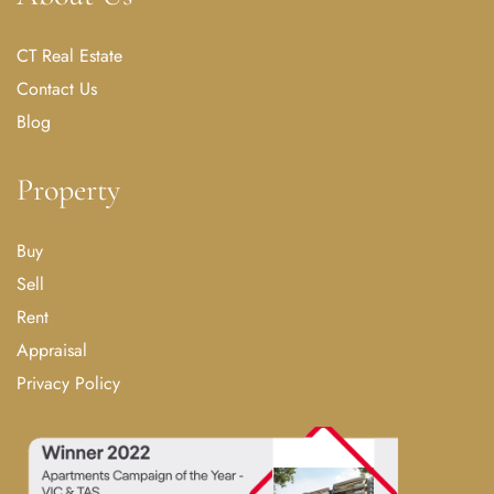
CT Real Estate
Contact Us
Blog
Property
Buy
Sell
Rent
Appraisal
Privacy Policy