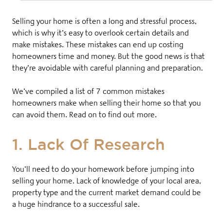
Selling your home is often a long and stressful process,
which is why it’s easy to overlook certain details and
make mistakes. These mistakes can end up costing
homeowners time and money. But the good news is that
they’re avoidable with careful planning and preparation.
We’ve compiled a list of 7 common mistakes
homeowners make when selling their home so that you
can avoid them. Read on to find out more.
1. Lack Of Research
You’ll need to do your homework before jumping into
selling your home. Lack of knowledge of your local area,
property type and the current market demand could be
a huge hindrance to a successful sale.