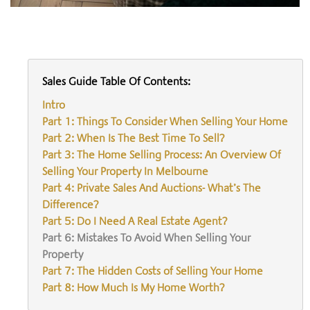
Sales Guide Table Of Contents:
Intro
Part 1: Things To Consider When Selling Your Home
Part 2: When Is The Best Time To Sell?
Part 3: The Home Selling Process: An Overview Of
Selling Your Property In Melbourne
Part 4: Private Sales And Auctions- What’s The
Difference?
Part 5: Do I Need A Real Estate Agent?
Part 6: Mistakes To Avoid When Selling Your
Property
Part 7: The Hidden Costs of Selling Your Home
Part 8: How Much Is My Home Worth?