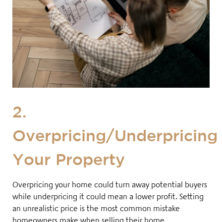
2.
Overpricing/Underpricing
Your Property
Overpricing your home could turn away potential buyers
while underpricing it could mean a lower profit. Setting
an unrealistic price is the most common mistake
homeowners make when selling their home
.