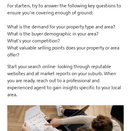
For starters, try to answer the following key questions to
ensure you’re covering enough of ground:
What is the demand for your property type and area?
What is the buyer demographic in your area?
What’s your competition?
What valuable selling points does your property or area
offer?
Start your search online- looking through reputable
websites and at market reports on your suburb. When
you are ready, reach out to a
professional and
experienced agent
to gain insights specific to your local
area.