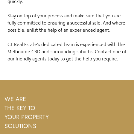
quickly.
Stay on top of your process and make sure that you are
fully committed to ensuring a successful sale. And where
possible, enlist the help of an experienced agent.
CT Real Estate’s dedicated team is experienced with the
Melbourne CBD and surrounding suburbs.
Contact one of
our friendly agents
today to get the help you require.
WE ARE
THE KEY TO
YOUR PROPERTY
SOLUTIONS