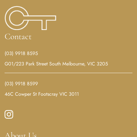
Contact
(03) 9918 8595
G01/223 Park Street South Melbourne, VIC 3205
(03) 9918 8599
46C Cowper St Footscray VIC 3011
About Us