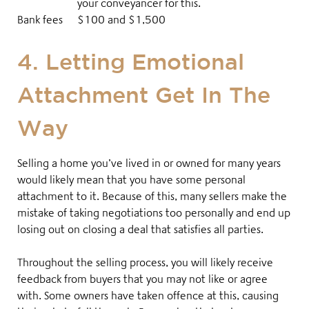
your conveyancer for this.
Bank fees
$100 and $1,500
4. Letting Emotional
Attachment Get In The
Way
Selling a home you’ve lived in or owned for many years
would likely mean that you have some personal
attachment to it
. Because of this, many sellers make the
mistake of taking negotiations too personally and end up
losing out on closing a deal that satisfies all parties
.
Throughout the selling process, you will likely receive
feedback from buyers that you may not like or agree
with. Some owners have taken offence at this, causing