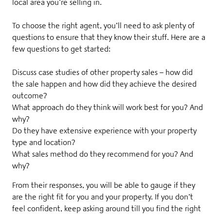
local area you’re selling in
.
To choose the right agent, you’ll need to ask plenty of
questions to ensure that they know their stuff. Here are a
few questions to get started:
Discuss case studies of other property sales – how did
the sale happen and how did they achieve the desired
outcome?
What approach do they think will work best for you? And
why?
Do they have extensive experience with your property
type and location?
What sales method do they recommend for you? And
why?
From their responses, you will be able to gauge if they
are the right fit for you and your property. If you don’t
feel confident, keep asking around till you find the right