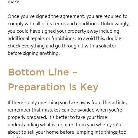
make
.
Once you’ve signed the agreement, you are required to
comply with all of its terms and conditions. Unknowingly,
you could have signed your property away including
additional repairs or furnishings
. To avoid this, double
check everything and go through it with a solicitor
before signing anything
.
Bottom Line –
Preparation Is Key
If there’s only one thing you take away from this article,
remember that mistakes can be avoided when you’re
properly prepared. It’s better to take your time
understanding what is required from you when you’re
about to sell your home before jumping into things too