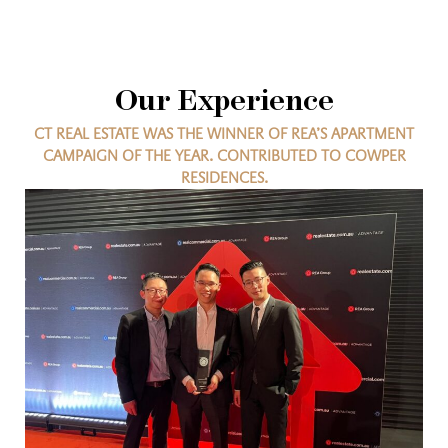
Our Experience
CT REAL ESTATE WAS THE WINNER OF REA’S APARTMENT
CAMPAIGN OF THE YEAR. CONTRIBUTED TO COWPER
RESIDENCES.