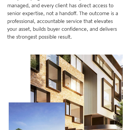
managed, and every client has direct access to
senior expertise, not a handoff. The outcome is a
professional, accountable service that elevates
your asset, builds buyer confidence, and delivers
the strongest possible result.