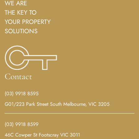
WE ARE
THE KEY TO
YOUR PROPERTY
SOLUTIONS
Contact
(03) 9918 8595
G01/223 Park Street South Melbourne, VIC 3205
(03) 9918 8599
46C Cowper St Footscray VIC 3011