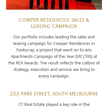
COWPER RESIDENCES: SALES &
LEASING CAMPAIGN
Our portfolio includes leading the sales and
leasing campaign for Cowper Residences in
Footscray, a project that went on to win
Apartments Campaign of the Year (VIC/TAS) at
the REA Awards. The result reflects the calibre of
strategy, execution and service we bring to
every campaign.
223 PARK STREET, SOUTH MELBOURNE
CT Real Estate played a key role in the