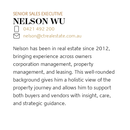
SENIOR SALES EXECUTIVE
NELSON WU
0421 492 200
nelson@ctrealestate.com.au
Nelson has been in real estate since 2012,
bringing experience across owners
corporation management, property
management, and leasing. This well-rounded
background gives him a holistic view of the
property journey and allows him to support
both buyers and vendors with insight, care,
and strategic guidance.