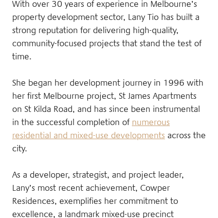
With over 30 years of experience in Melbourne’s
property development sector, Lany Tio has built a
strong reputation for delivering high-quality,
community-focused projects that stand the test of
time.
She began her development journey in 1996 with
her first Melbourne project, St James Apartments
on St Kilda Road, and has since been instrumental
in the successful completion of
numerous
residential and mixed-use developments
across the
city.
As a developer, strategist, and project leader,
Lany’s most recent achievement, Cowper
Residences, exemplifies her commitment to
excellence, a landmark mixed-use precinct