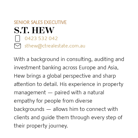
SENIOR SALES EXECUTIVE
S.T. HEW
0423 532 042
sthew@ctrealestate.com.au
With a background in consulting, auditing and
investment banking across Europe and Asia,
Hew brings a global perspective and sharp
attention to detail. His experience in property
management — paired with a natural
empathy for people from diverse
backgrounds — allows him to connect with
clients and guide them through every step of
their property journey.