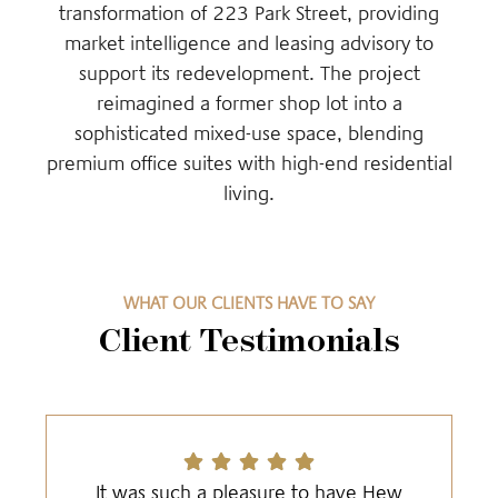
transformation of 223 Park Street, providing
market intelligence and leasing advisory to
support its redevelopment. The project
reimagined a former shop lot into a
sophisticated mixed-use space, blending
premium office suites with high-end residential
living.
WHAT OUR CLIENTS HAVE TO SAY
Client Testimonials
It was such a pleasure to have Hew