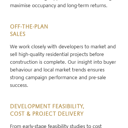
maximise occupancy and long-term returns.
OFF-THE-PLAN
SALES
We work closely with developers to market and
sell high-quality residential projects before
construction is complete. Our insight into buyer
behaviour and local market trends ensures
strong campaign performance and pre-sale
success.
DEVELOPMENT FEASIBILITY,
COST & PROJECT DELIVERY
From early-stage feasibility studies to cost