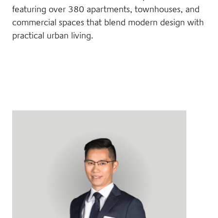
featuring over 380 apartments, townhouses, and
commercial spaces that blend modern design with
practical urban living.