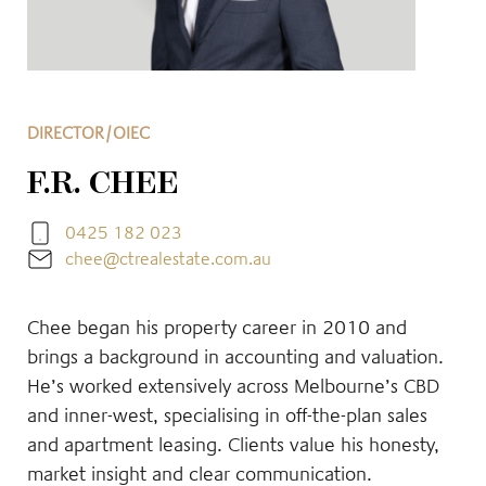
DIRECTOR/OIEC
F.R. CHEE
0425 182 023
chee@ctrealestate.com.au
Chee began his property career in 2010 and
brings a background in accounting and valuation.
He’s worked extensively across Melbourne’s CBD
and inner-west, specialising in off-the-plan sales
and apartment leasing. Clients value his honesty,
market insight and clear communication.