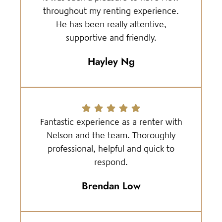
throughout my renting experience.
He has been really attentive,
supportive and friendly.
Hayley Ng
Fantastic experience as a renter with
Nelson and the team. Thoroughly
professional, helpful and quick to
respond.
Brendan Low