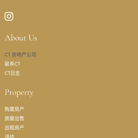
About Us
CT 房地产公司
联系CT
CT日志
Property
购置房产
房屋出售
出租房产
评估