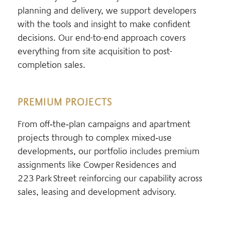
planning and delivery, we support developers
with the tools and insight to make confident
decisions. Our end-to-end approach covers
everything from site acquisition to post-
completion sales.
PREMIUM PROJECTS
From off‑the‑plan campaigns and apartment
projects through to complex mixed‑use
developments, our portfolio includes premium
assignments like Cowper Residences and
223 Park Street reinforcing our capability across
sales, leasing and development advisory.