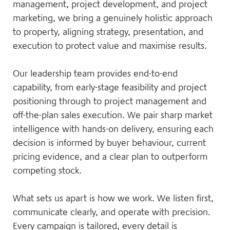
management, project development, and project
marketing, we bring a genuinely holistic approach
to property, aligning strategy, presentation, and
execution to protect value and maximise results.
Our leadership team provides end-to-end
capability, from early-stage feasibility and project
positioning through to project management and
off-the-plan sales execution. We pair sharp market
intelligence with hands-on delivery, ensuring each
decision is informed by buyer behaviour, current
pricing evidence, and a clear plan to outperform
competing stock.
What sets us apart is how we work. We listen first,
communicate clearly, and operate with precision.
Every campaign is tailored, every detail is