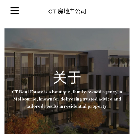
CT 房地产公司
关于
CT Real Estate is a boutique, family-owned agency in
Melbourne, known for delivering trusted advice and
tailored results in residential property.