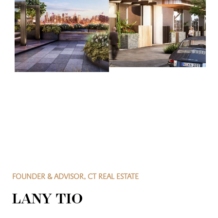
FOUNDER & ADVISOR, CT REAL ESTATE
LANY TIO