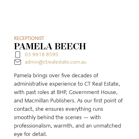
RECEPTIONIST
PAMELA BEECH
03 9918 8595
admin@ctrealestate.com.au
Pamela brings over five decades of
administrative experience to CT Real Estate,
with past roles at BHP, Government House,
and Macmillan Publishers. As our first point of
contact, she ensures everything runs
smoothly behind the scenes — with
professionalism, warmth, and an unmatched
eye for detail.