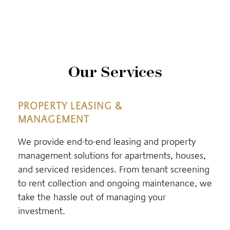
Our Services
PROPERTY LEASING &
MANAGEMENT
We provide end-to-end leasing and property
management solutions for apartments, houses,
and serviced residences. From tenant screening
to rent collection and ongoing maintenance, we
take the hassle out of managing your
investment.