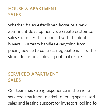
HOUSE & APARTMENT
SALES
Whether it’s an established home or a new
apartment development, we create customised
sales strategies that connect with the right
buyers. Our team handles everything from
pricing advice to contract negotiations — with a
strong focus on achieving optimal results.
SERVICED APARTMENT
SALES
Our team has strong experience in the niche
serviced apartment market, offering specialised
sales and leasing support for investors looking to