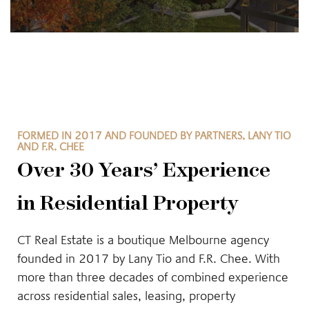
FORMED IN 2017 AND FOUNDED BY PARTNERS, LANY TIO
AND F.R. CHEE
Over 30 Years’ Experience
in Residential Property
CT Real Estate is a boutique Melbourne agency
founded in 2017 by Lany Tio and F.R. Chee. With
more than three decades of combined experience
across residential sales, leasing, property