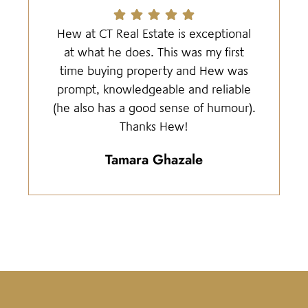
Hew at CT Real Estate is exceptional
at what he does. This was my first
time buying property and Hew was
prompt, knowledgeable and reliable
(he also has a good sense of humour).
Thanks Hew!
Tamara Ghazale