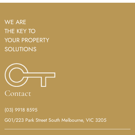
WE ARE
THE KEY TO
YOUR PROPERTY
SOLUTIONS
Contact
(03) 9918 8595
G01/223 Park Street South Melbourne, VIC 3205