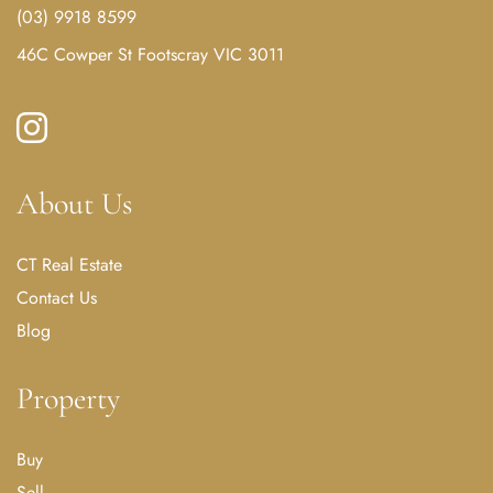
(03) 9918 8599
46C Cowper St Footscray VIC 3011
About Us
CT Real Estate
Contact Us
Blog
Property
Buy
Sell