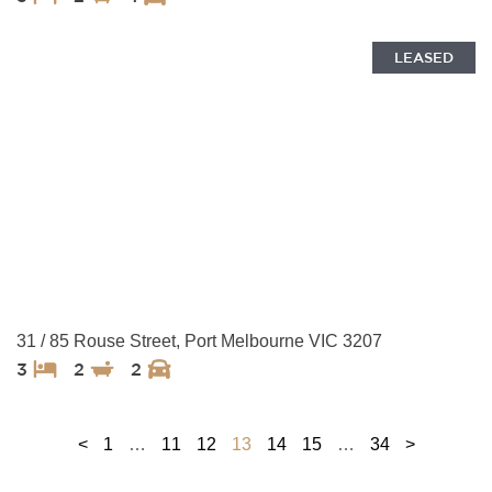
LEASED
31 / 85 Rouse Street, Port Melbourne VIC 3207
3
2
2
<
1
…
11
12
13
14
15
…
34
>