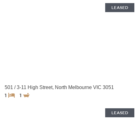
LEASED
501 / 3-11 High Street, North Melbourne VIC 3051
1
1
LEASED