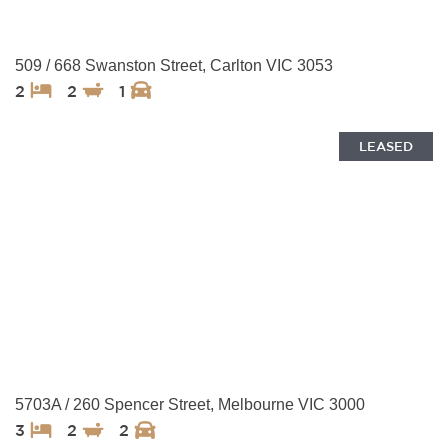
509 / 668 Swanston Street, Carlton VIC 3053
2
2
1
LEASED
5703A / 260 Spencer Street, Melbourne VIC 3000
3
2
2