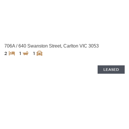
706A / 640 Swanston Street, Carlton VIC 3053
2
1
1
LEASED