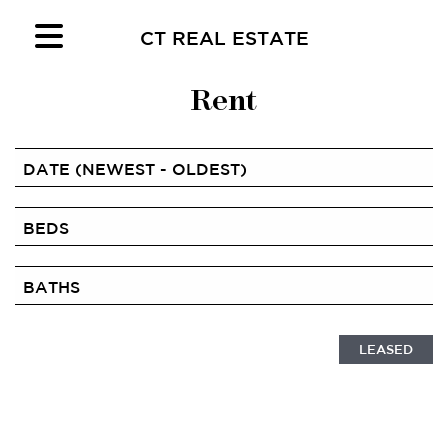
CT REAL ESTATE
Rent
LEASED