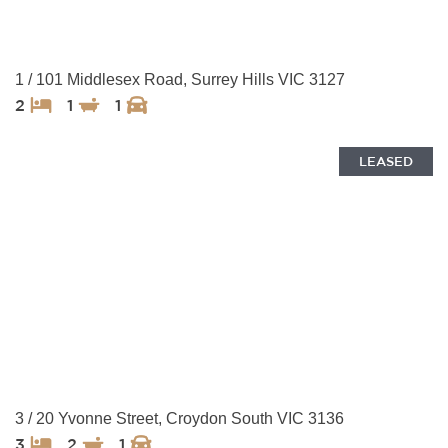
1 / 101 Middlesex Road, Surrey Hills VIC 3127
2
1
1
LEASED
3 / 20 Yvonne Street, Croydon South VIC 3136
3
2
1