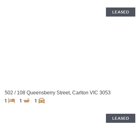
LEASED
502 / 108 Queensberry Street, Carlton VIC 3053
1
1
1
LEASED