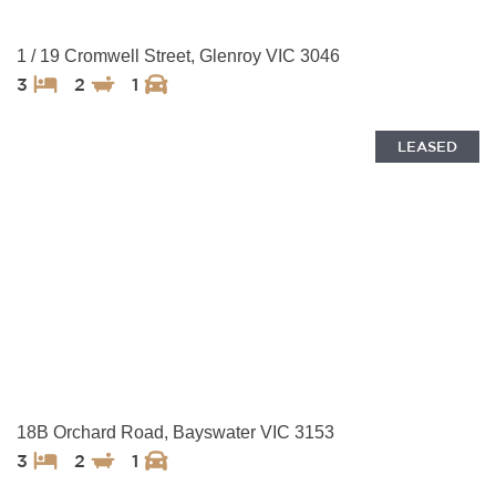
1 / 19 Cromwell Street, Glenroy VIC 3046
3
2
1
LEASED
18B Orchard Road, Bayswater VIC 3153
3
2
1