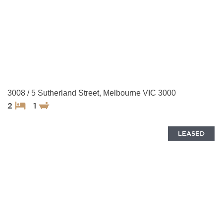
3008 / 5 Sutherland Street, Melbourne VIC 3000
2
1
LEASED