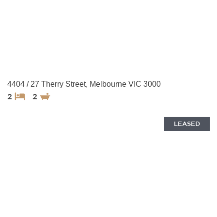
4404 / 27 Therry Street, Melbourne VIC 3000
2
2
LEASED