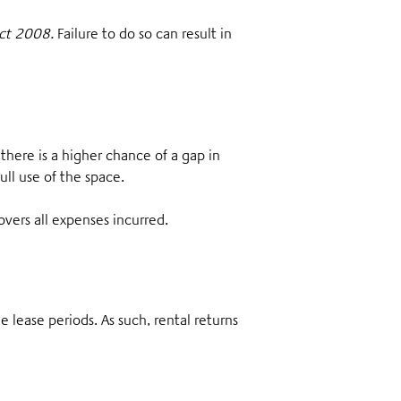
Act 2008.
Failure to do so can result in
, there is a higher chance of a gap in
ull use of the space.
overs all expenses incurred.
he lease periods. As such, rental returns