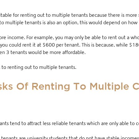
itable for renting out to multiple tenants because there is more
to multiple tenants is also an option, this would depend on how
e income. For example, you may only be able to rent out a whole
 you could rent it at $600 per tenant
. This is because, while $1
een 3 tenants would be more affordable.
ks to renting out to multiple tenants.
ks Of Renting To Multiple 
ants tend to attract less reliable tenants which are only able to
 tenants are university students that do not have stable incom