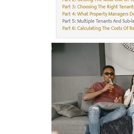
Part 3: Choosing The Right Tenant
Part 4: What Property Managers D
Part 5: Multiple Tenants And Sub-l
Part 6: Calculating The Costs Of R