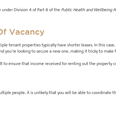
e under Division 4 of Part 6 of the
Public Health and Wellbeing 
Of Vacancy
tiple tenant properties typically have shorter leases. In this case
 you’re looking to secure a new one, making it tricky to make f
ult to ensure that income received for renting out the property c
ltiple people, it is unlikely that you will be able to coordinate t