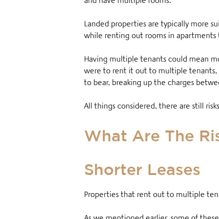
and have multiple rooms.
Landed properties are typically more su
while renting out rooms in apartments 
Having multiple tenants could mean mor
were to rent it out to multiple tenants,
to bear, breaking up the charges betw
All things considered, there are still ris
What Are The Ris
Shorter Leases
Properties that rent out to multiple ten
As we mentioned earlier, some of these