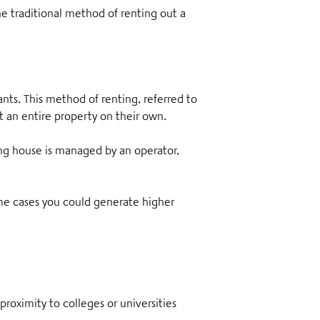
the traditional method of renting out a
ants
. This method of renting, referred to
ut an entire property on their own.
ng house is managed by an operator,
 some cases you could generate higher
proximity to colleges or universities