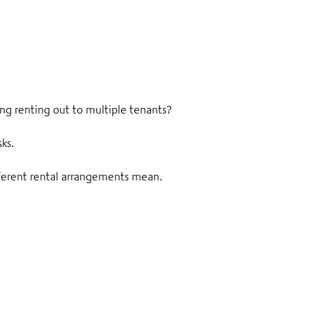
ing renting out to multiple tenants?
sks.
ifferent rental arrangements mean.