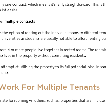
nly one contract, which means it’s fairly straightforward. This is 
lot easier
.
er
multiple contracts
is the option of renting out the individual rooms to different ten
universities as students are usually not able to afford renting o
here 4 or more people live together in rented rooms
. The roomi
o lives in the property without consulting residents
.
 attempt at utilising the property to its full potential. Also, in
nants.
Work For Multiple Tenants
te for rooming vs. others. Such as, properties that are in close 