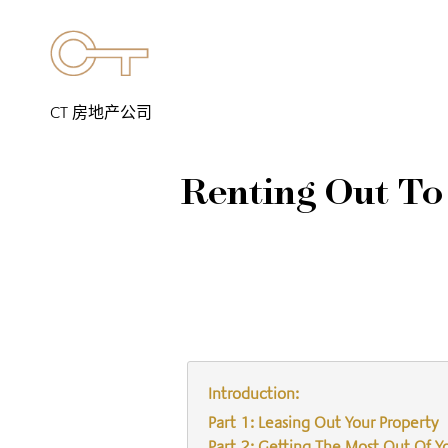
CT 房地产公司
Renting Out To
Introduction:
Part 1: Leasing Out Your Property
Part 2: Getting The Most Out Of Y