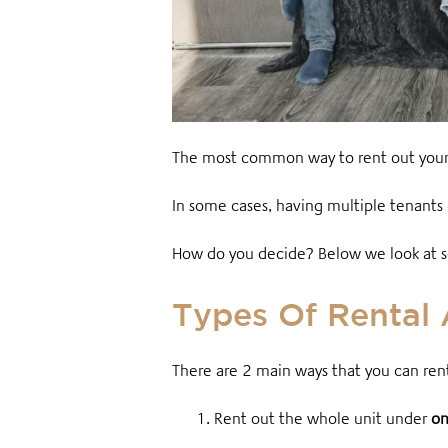
The most common way to rent out your pr
In some cases, having multiple tenants 
How do you decide? Below we look at som
Types Of Rental
There are 2 main ways that you can rent
1. Rent out the whole unit
under
on