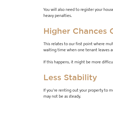
You will also need to register your hous
heavy penalties.
Higher Chances 
This relates to our first point where mul
waiting time when one tenant leaves and
If this happens, it might be more diffic
Less Stability
If you’re renting out your property to mu
may not be as steady.