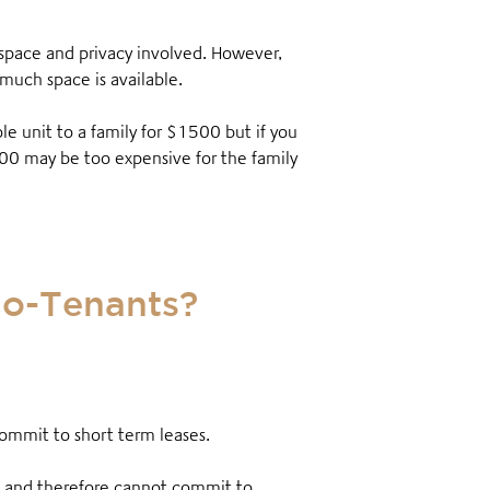
 space and privacy involved. However,
 much space is available.
 unit to a family for $1500 but if you
800 may be too expensive for the family
Co-Tenants?
 commit to short term leases
.
es and therefore cannot commit to