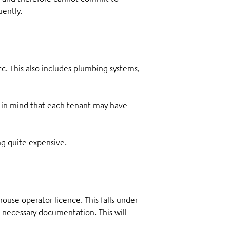
uently.
tc
. This also includes plumbing systems,
 in mind that each tenant may have
ng quite expensive.
use operator licence. This falls under
 necessary documentation. This will