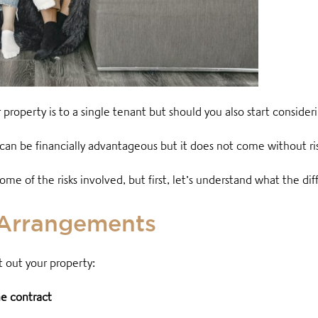
operty is to a single tenant but should you also start consider
can be financially advantageous but it does not come without ri
e of the risks involved, but first, let’s understand what the d
 Arrangements
 out your property:
e contract