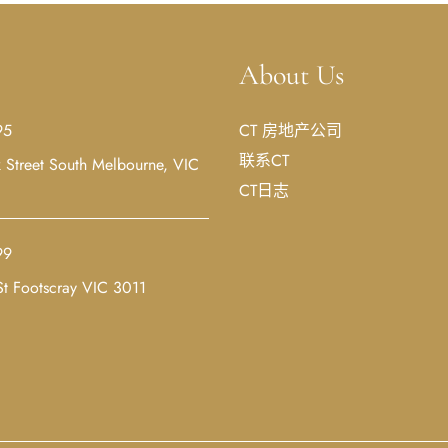
About Us
95
CT 房地产公司
联系CT
Street South Melbourne, VIC
CT日志
99
t Footscray VIC 3011