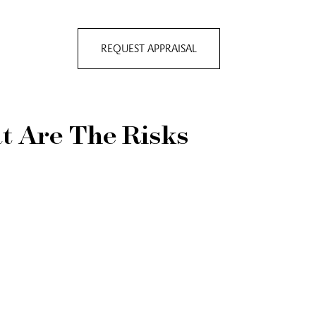
REQUEST APPRAISAL
t Are The Risks