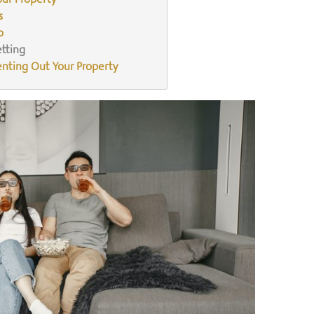
s
o
etting
enting Out Your Property