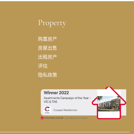
Property
购置房产
房屋出售
出租房产
评估
隐私政策