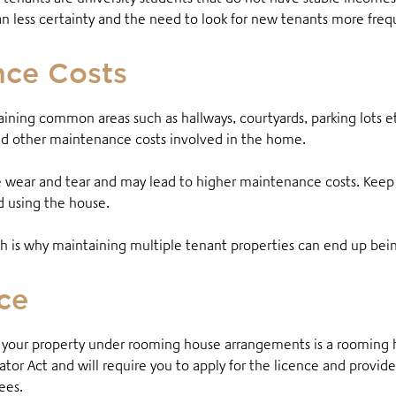
n less certainty and the need to look for new tenants more freq
nce Costs
ining common areas such as hallways, courtyards, parking lots e
and other maintenance costs involved in the home
.
wear and tear and may lead to higher maintenance costs. Keep
nd using the house.
hich is why maintaining multiple tenant properties can end up bei
ce
t your property under rooming house arrangements is a rooming ho
or Act and will require you to apply for the licence and provide
fees.