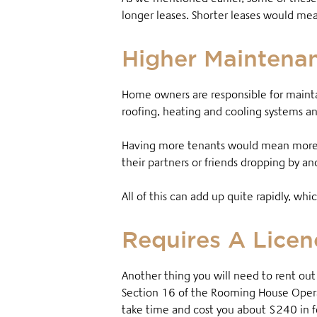
longer leases. Shorter leases would mea
Higher Maintena
Home owners are responsible for mainta
roofing, heating and cooling systems 
Having more tenants would mean more 
their partners or friends dropping by a
All of this can add up quite rapidly, w
Requires A Licen
Another thing you will need to rent ou
Section 16 of the Rooming House Operat
take time and cost you about $240 in 