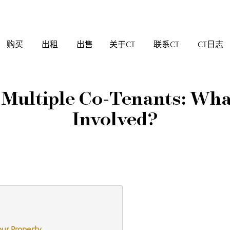
购买
出租
出售
关于CT
联系CT
CT日志
 Multiple Co-Tenants: Wha
Involved?
our Property