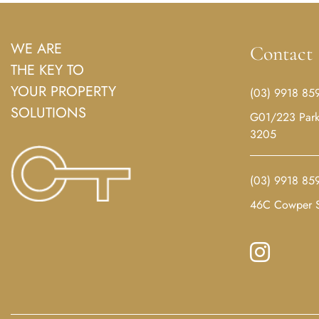
WE ARE
Contact
THE KEY TO
YOUR PROPERTY
(03) 9918 85
SOLUTIONS
G01/223 Park 
3205
(03) 9918 85
46C Cowper S