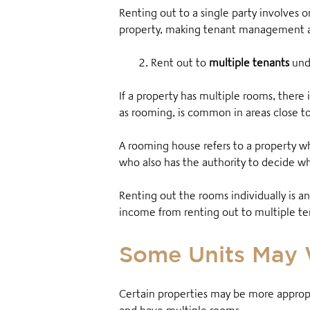
Renting out to a single party involves o
property, making tenant management a 
2. Rent out to
multiple tenants
und
If a property has multiple rooms, there 
as rooming, is common in areas close to 
A rooming house refers to a property w
who also has the authority to decide wh
Renting out the rooms individually is an
income from renting out to multiple te
Some Units May 
Certain properties may be more appropria